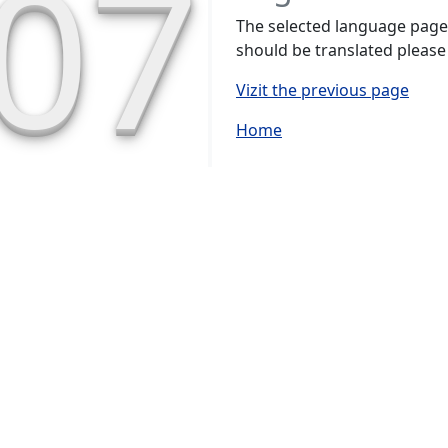
07
The selected language page h
should be translated please
Vizit the previous page
Home