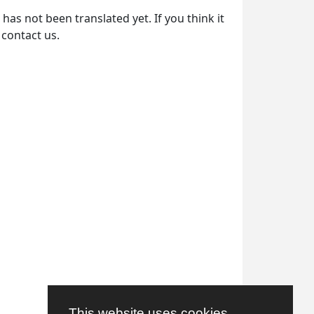
as not been translated yet. If you think it
 contact us.
This website uses cookies