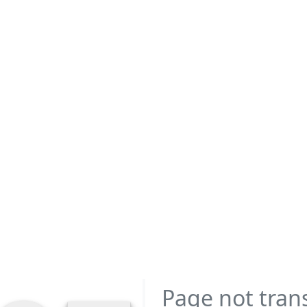
Page not tran