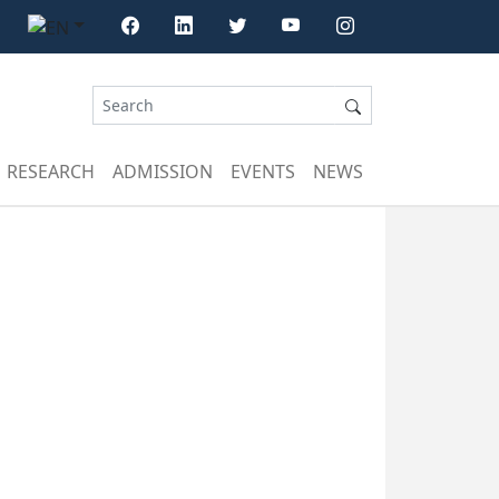
RESEARCH
ADMISSION
EVENTS
NEWS