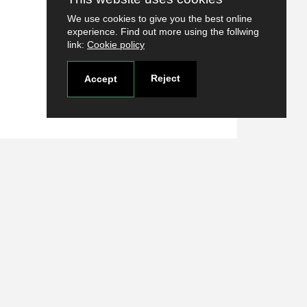
We use cookies to give you the best online
experience. Find out more using the follwing
link:
Cookie policy
Reject
Accept