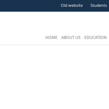
Old website
Students
HOME
ABOUT US
EDUCATION