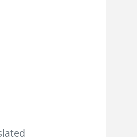
slated