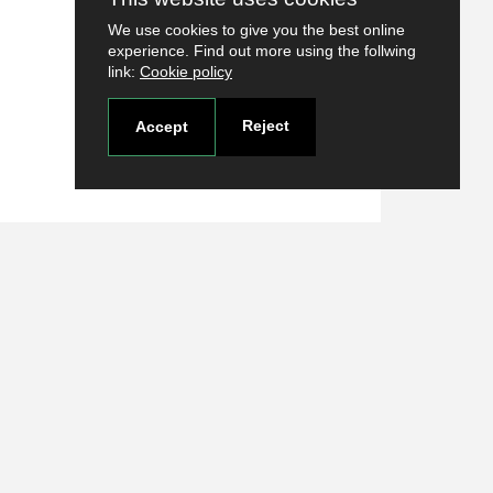
We use cookies to give you the best online
experience. Find out more using the follwing
link:
Cookie policy
Reject
Accept