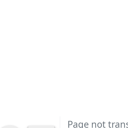
Page not tran