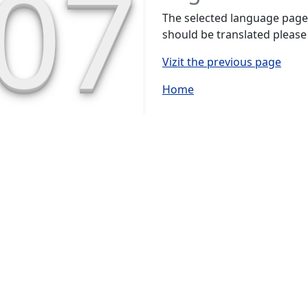
07
The selected language page h
should be translated please
Vizit the previous page
Home