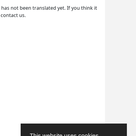
as not been translated yet. If you think it
 contact us.
This website uses cookies