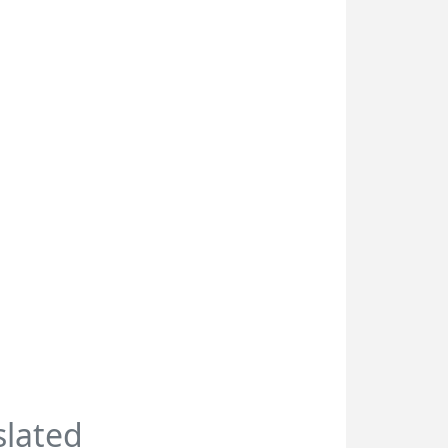
slated