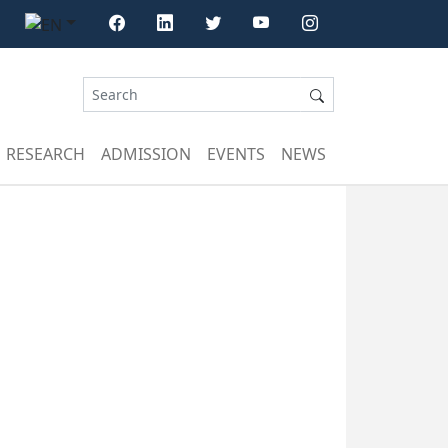
RESEARCH
ADMISSION
EVENTS
NEWS