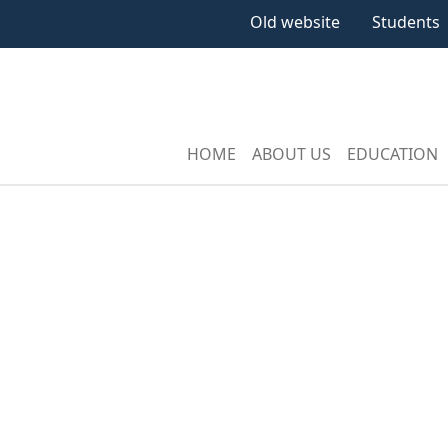
Old website
Students
HOME
ABOUT US
EDUCATION