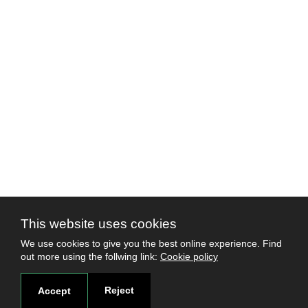
This website uses cookies
We use cookies to give you the best online experience. Find
out more using the follwing link:
Cookie policy
Reject
Accept