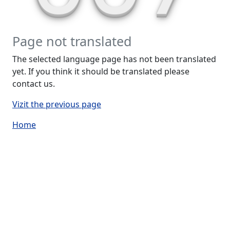
Page not translated
The selected language page has not been translated
yet. If you think it should be translated please
contact us.
Vizit the previous page
Home