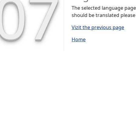
07
The selected language page h
should be translated please
Vizit the previous page
Home