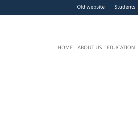
Old website
Students
HOME
ABOUT US
EDUCATION