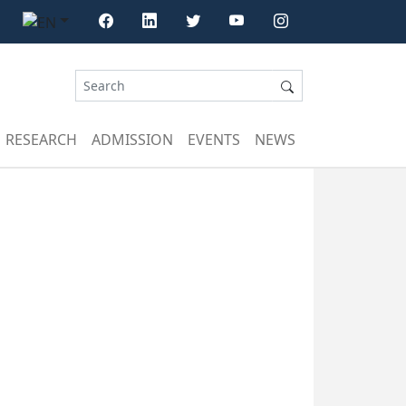
RESEARCH
ADMISSION
EVENTS
NEWS