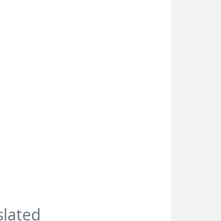
slated