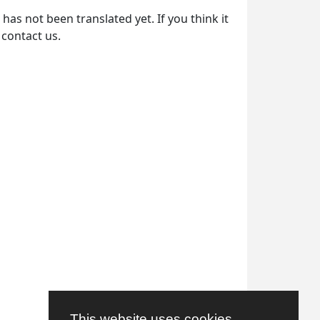
as not been translated yet. If you think it
 contact us.
This website uses cookies