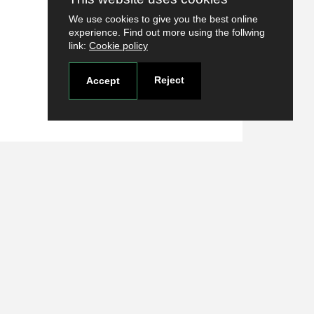
We use cookies to give you the best online
experience. Find out more using the follwing
link:
Cookie policy
Reject
Accept