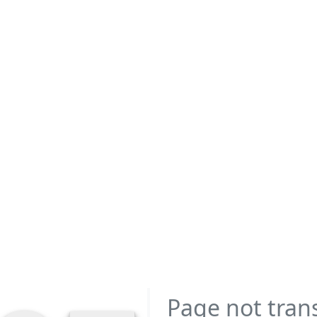
Page not tran