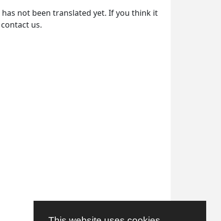
as not been translated yet. If you think it
 contact us.
This website uses cookies