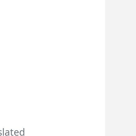
slated