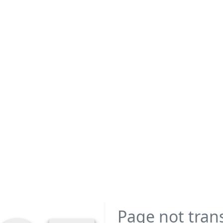
Page not tran