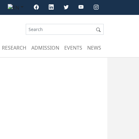
RESEARCH
ADMISSION
EVENTS
NEWS