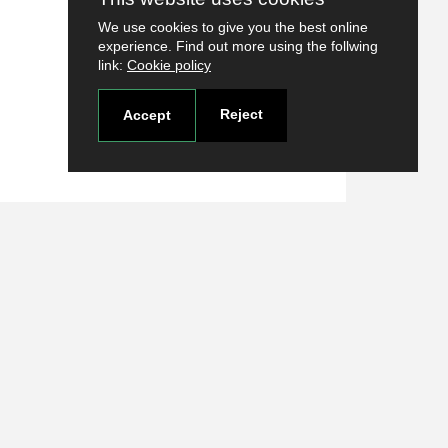
We use cookies to give you the best online
experience. Find out more using the follwing
link:
Cookie policy
Reject
Accept