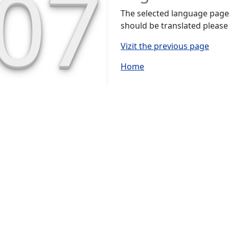
07
The selected language page h
should be translated please
Vizit the previous page
Home