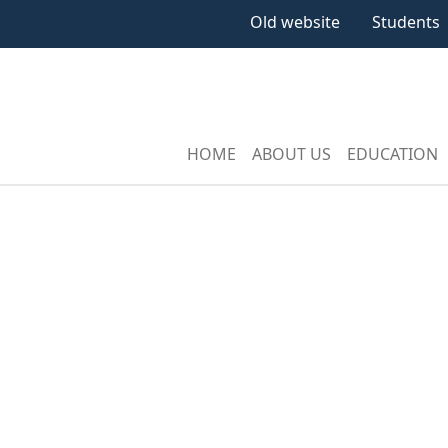
Old website
Students
HOME
ABOUT US
EDUCATION