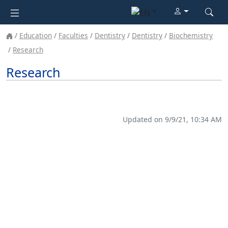
Education
Faculties
Dentistry
Dentistry
Biochemistry
Research
Research
Updated on 9/9/21, 10:34 AM