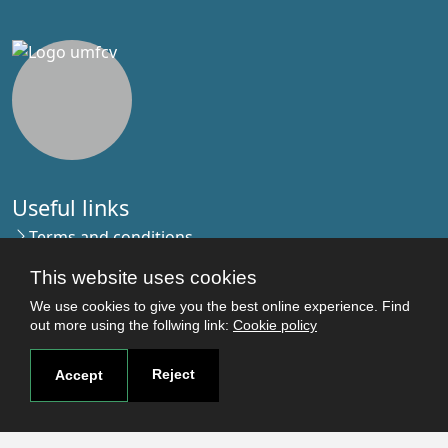
Useful links
Terms and conditions
Students
This website uses cookies
Faculties
We use cookies to give you the best online experience. Find
Research
out more using the follwing link:
Cookie policy
Login
Reject
Accept
Contact
Contact page