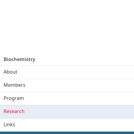
Biochemistry
About
Members
Program
Research
Links