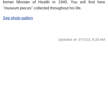
former Minister of Health in 1940. You will find here
"museum pieces" collected throughout his life.
See photo gallery
Updated on 3/15/23, 8:28 AM