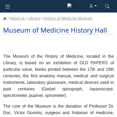
About us
Library
History of Medicine Museum
Museum of Medicine History Hall
The Museum of the History of Medicine, located in the
Library, is based on an exhibition of OLD PAPERS of
particular value, books printed between the 17th and 18th
centuries, the first anatomy manual, medical and surgical
instruments, laboratory glassware, medical devices used in
past centuries (Godart spirograph, laparoscope,
spectrometer, pupinel, spirometer)
.
The core of the Museum is the donation of Professor Dr.
Doc. Victor Gomoiu, surgeon and historian of medicine,