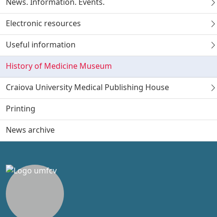
News. Information. Events.
Electronic resources
Useful information
History of Medicine Museum
Craiova University Medical Publishing House
Printing
News archive