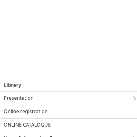
Library
Presentation
Online registration
ONLINE CATALOGUE