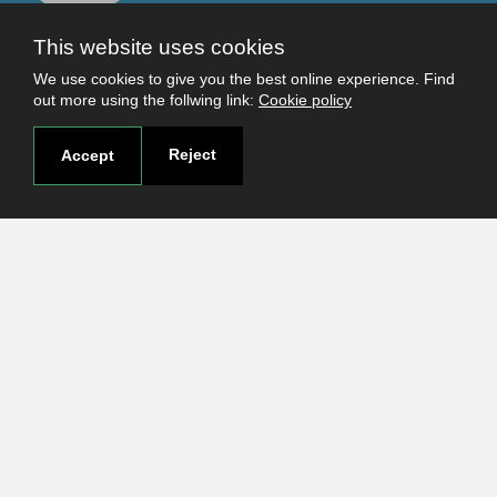
This website uses cookies
Useful links
We use cookies to give you the best online experience. Find
Terms and conditions
out more using the follwing link:
Cookie policy
Students
Faculties
Reject
Accept
Research
Login
Contact
Contact page
How to reach us
Covid-19
Str. Petru Rares nr.2, Craiova, 200349
Subscribe to our newsletter!