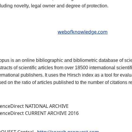
.
luding novelty, legal owner and degree of protection
webofknowledge.com
pus is an online bibliographic and bibliometric database of scien
tracts of scientific articles from over 18500 international scient
ernational publishers. It uses the Hirsch index as a tool for eva
ed on the ratio of articles published to the number of citations r
ienceDirect NATIONAL ARCHIVE
ienceDirect CURRENT ARCHIVE 2016