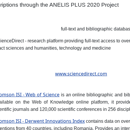
riptions through the ANELIS PLUS 2020 Project
full-text and bibliographic databa
ienceDirect - research platform providing full-text access to over
act sciences and humanities, technology and medicine
www.sciencedirect.com
omson ISI - Web of Science
is an online bibliographic and bib
ailable on the Web of Knowledge online platform, it provid
entific journals and 120,000 scientific conferences in 256 discip
omson ISI - Derwent Innovations Index
contains data on over
entions from 40 countries, including Romania. Provides an inter