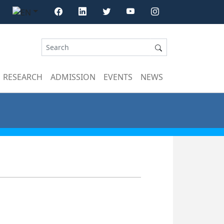
RESEARCH
ADMISSION
EVENTS
NEWS