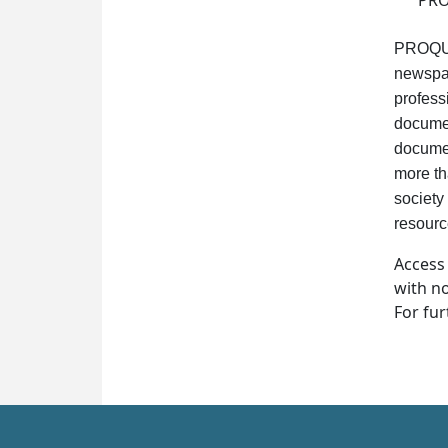
PROQ
PROQUES
newspap
profess
documen
documen
more th
society 
resource
Access
with no
For fur