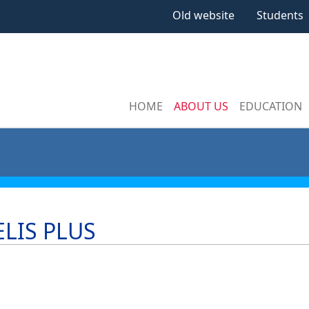
Old website
Students
HOME
ABOUT US
EDUCATION
LIS PLUS