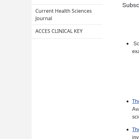
Subsc
Current Health Sciences
Journal
ACCES CLINICAL KEY
Sc
ex
Th
Av
sci
Th
inv