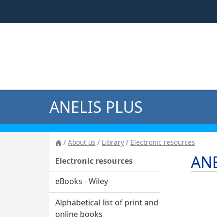
ANELIS PLUS
About us
Library
Electronic resources
ANE
Electronic resources
eBooks - Wiley
Alphabetical list of print and
online books