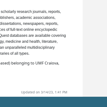
scholarly research journals, reports,
blishers, academic associations,
dissertations, newspapers, reports,
s of full-text online encyclopedic
oQuest databases are available covering
y, medicine and health, literature,
s an unparalleled multidisciplinary
.
raries of all types
based) belonging to UMF Craiova,
Updated on 3/14/23, 1:41 PM