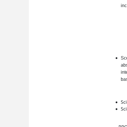
inc
Sco
abs
int
bas
Sc
Sc