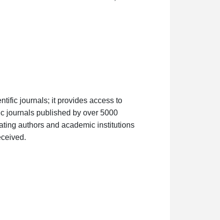
tific journals; it provides access to
ific journals published by over 5000
luating authors and academic institutions
eceived.