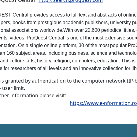
UEST Central
http://search.proquest.com
T Central provides access to full text and abstracts of online 
ers, books from prestigious academic publishers, university pu
ional associations worldwide.With over 22,600 periodical titles, 
ts, videos, ProQuest Central is one of the most extensive source
tation. On a single online platform, 30 of the most popular Pr
an 160 subject areas, including business, science and technolog
and culture, arts, history, religion, computers, education. This i
 for researchers of all levels and an innovative collection for lib
 is granted by authentication to the computer network (IP-
 user limit.
ther information please visit
:
https://www.e-nformation.ro