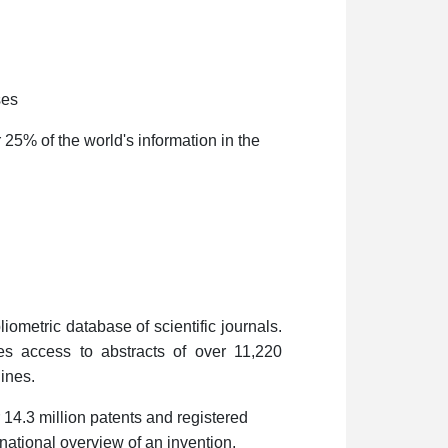
ses
 25% of the world's information in the
liometric database of scientific journals.
es access to abstracts of over 11,220
lines.
 14.3 million patents and registered
national overview of an invention,