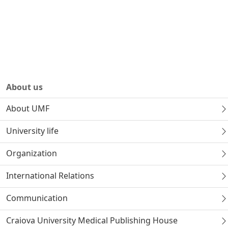
About us
About UMF
University life
Organization
International Relations
Communication
Craiova University Medical Publishing House