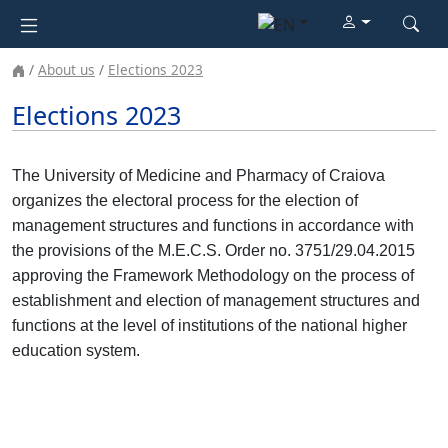
About us
Elections 2023
Elections 2023
The University of Medicine and Pharmacy of Craiova
organizes the electoral process for the election of
management structures and functions in accordance with
the provisions of the M.E.C.S. Order no. 3751/29.04.2015
approving the Framework Methodology on the process of
establishment and election of management structures and
functions at the level of institutions of the national higher
education system.