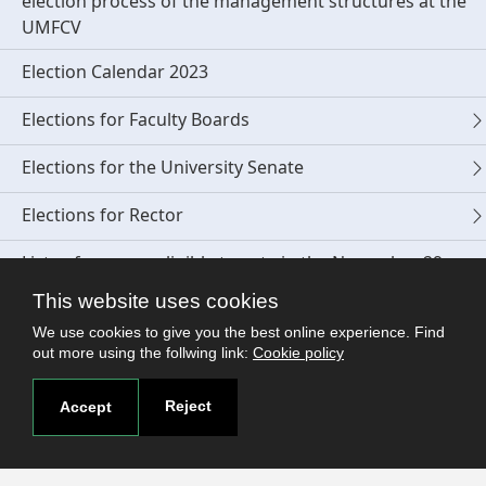
election process of the management structures at the
UMFCV
Election Calendar 2023
Elections for Faculty Boards
Elections for the University Senate
Elections for Rector
Lists of persons eligible to vote in the November 29,
2023 elections
This website uses cookies
Polling booth locations for the elections on November
We use cookies to give you the best online experience. Find
out more using the follwing link:
Cookie policy
29, 2023
Student Elections 2023
Reject
Accept
Competition for the position of Dean