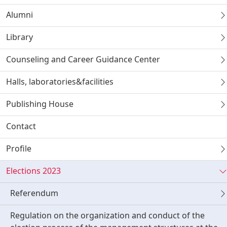
Alumni
Library
Counseling and Career Guidance Center
Halls, laboratories&facilities
Publishing House
Contact
Profile
Elections 2023
Referendum
Regulation on the organization and conduct of the