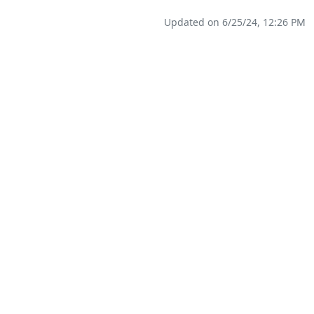
Updated on 6/25/24, 12:26 PM