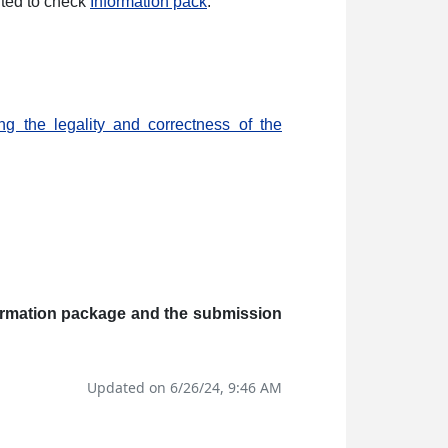
vited to check
Information pack
.
ng the legality and correctness of the
nformation package and the submission
Updated on 6/26/24, 9:46 AM