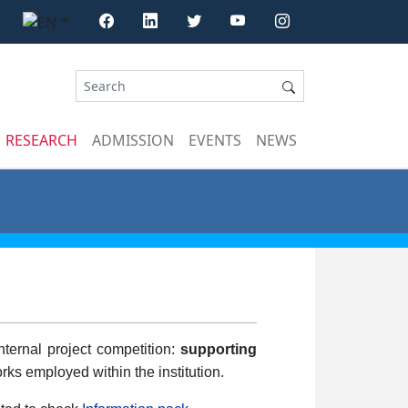
RESEARCH
ADMISSION
EVENTS
NEWS
ternal project competition:
supporting
rks employed within the institution.