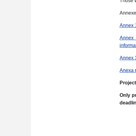
Those w
Annexes
Annex 1
Annex 2
informa
Annex 3 
Anexa n
Project
Only p
deadlin