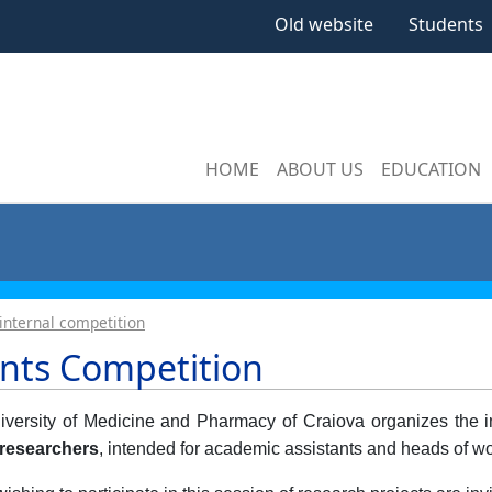
Old website
Students
HOME
ABOUT US
EDUCATION
internal competition
nts Competition
versity of Medicine and Pharmacy of Craiova organizes the in
researchers
, intended for academic assistants and heads of wo