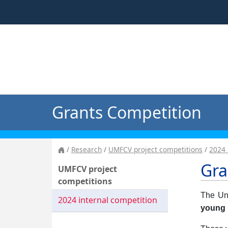
Grants Competition
Research
UMFCV project competitions
2024 
Gra
UMFCV project
competitions
The Uni
2024 internal competition
young 