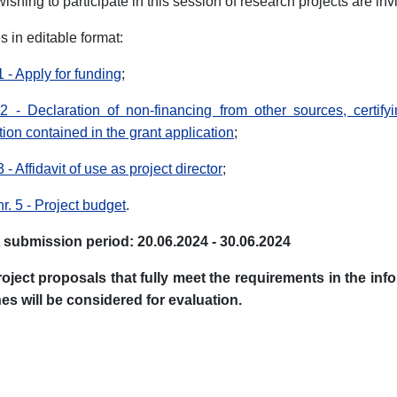
ishing to participate in this session of research projects are in
 in editable format:
 - Apply for funding
;
 - Declaration of non-financing from other sources, certifyi
tion contained in the grant application
;
- Affidavit of use as project director
;
r. 5 - Project budget
.
 submission period: 20.06.2024 - 30.06.2024
roject proposals that fully meet the requirements in the i
es will be considered for evaluation.