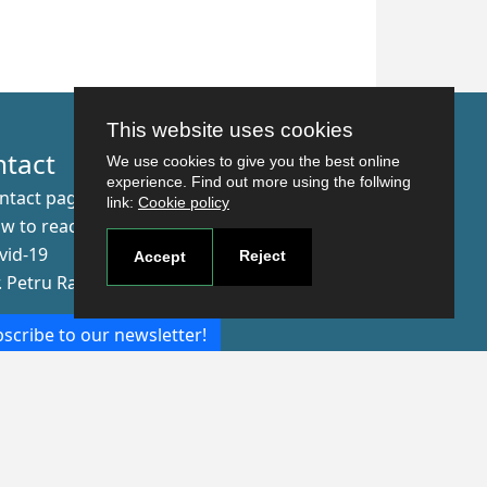
This website uses cookies
ntact
We use cookies to give you the best online
experience. Find out more using the follwing
ntact page
link:
Cookie policy
w to reach us
vid-19
Reject
Accept
r. Petru Rares nr.2, Craiova, 200349
scribe to our newsletter!
The Human
Resources
Strategy for
Researchers