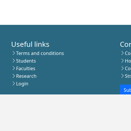
Useful links
Co
Terms and conditions
Co
Students
Ho
Faculties
Co
Research
St
Login
Sub