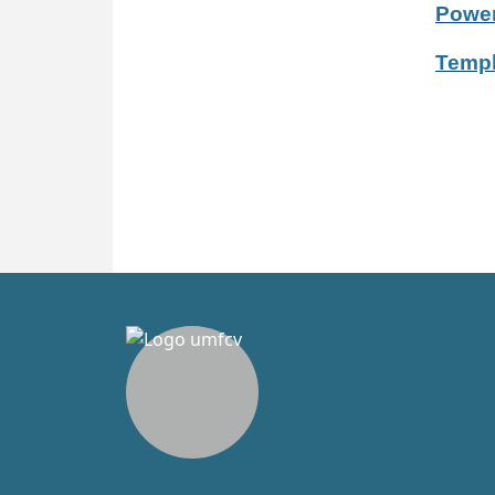
Power
Templ