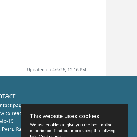
Updated on 4/6/26, 12:16 PM
ntact
ntact page
w to reach us
This website uses cookies
vid-19
We use cookies to give you the best online
r. Petru Rares nr.2, Craiova, 200349
experience. Find out more using the follwing
link:
Cookie policy