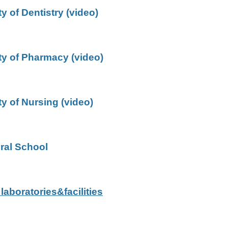
y of Dentistry (video)
ty of Pharmacy (video)
ty of Nursing (video)
ral School
 laboratories&facilities