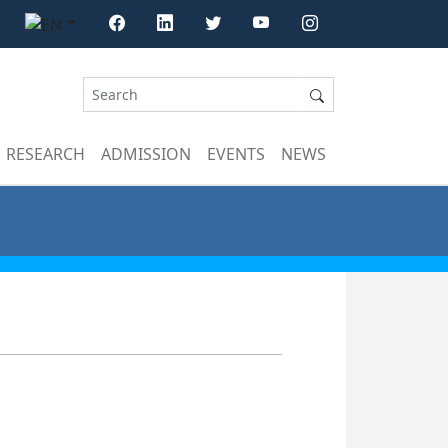
RESEARCH
ADMISSION
EVENTS
NEWS