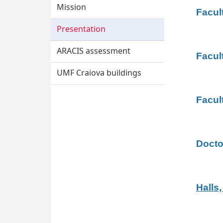
Mission
Facult
Presentation
ARACIS assessment
Facul
UMF Craiova buildings
Facul
Docto
Halls,