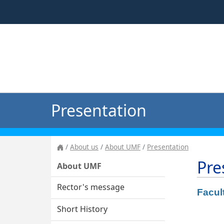
Presentation
About us
About UMF
Presentation
Pre
About UMF
Rector's message
Facul
Short History