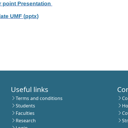
 point Presentation
ate UMF (pptx)
Useful links
Co
Terms and conditions
Co
Students
Ho
Faculties
Co
Research
St