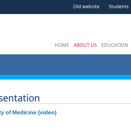
Old website
Students
HOME
ABOUT US
EDUCATION
sentation
ty of Medicine (video)