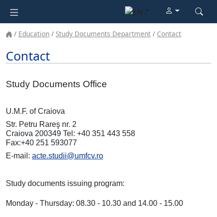
Education
Study Documents Department
Contact
Contact
Study Documents Office
U.M.F. of Craiova
Str. Petru Rareş nr. 2
Craiova 200349 Tel: +40 351 443 558
Fax:+40 251 593077
E-mail:
acte.studii@umfcv.ro
Study documents issuing program:
Monday - Thursday: 08.30 - 10.30 and 14.00 - 15.00