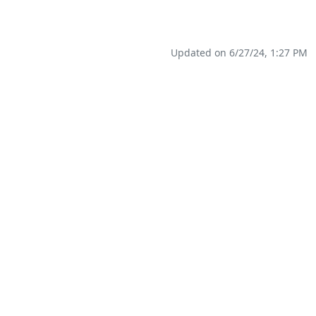
Updated on 6/27/24, 1:27 PM