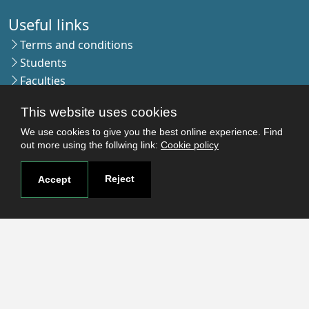
Useful links
Terms and conditions
Students
Faculties
Research
This website uses cookies
Login
We use cookies to give you the best online experience. Find
out more using the follwing link:
Cookie policy
Contact
Reject
Accept
Contact page
How to reach us
Covid-19
Str. Petru Rares nr.2, Craiova, 200349
Subscribe to our newsletter!
The Human