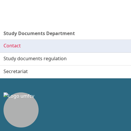
Study Documents Department
Contact
Study documents regulation
Secretariat