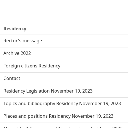
Residency
Rector's message
Archive 2022
Foreign citizens Residency
Contact
Residency Legislation November 19, 2023
Topics and bibliography Residency November 19, 2023
Places and positions Residency November 19, 2023