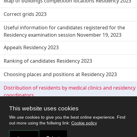
Map of buildings competition locations Residency 2023
Correct grids 2023
Useful information for candidates registered for the
Residency examination session November 19, 2023
Appeals Residency 2023
Ranking of candidates Residency 2023
Choosing places and positions at Residency 2023
Distribution of residents by medical clinics and residency
coordinators
This website uses cookies
We use cookies to give you the best online experience. Find
out more using the follwing link:
Cookie policy