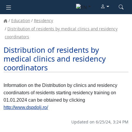
Education
Residency
Distribution of residents by medical clinics and residency
coordinators
Distribution of residents by
medical clinics and residency
coordinators
Information on the Distribution by clinics and residency
coordinators of residents starting residency training on
01.01.2024 can be obtained by clicking
http://www.dspdolj.ro/
Updated on 6/25/24, 3:24 PM