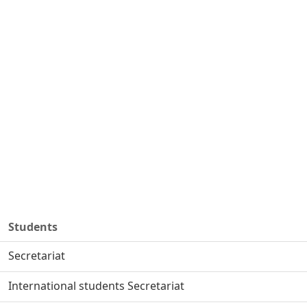
Students
Secretariat
International students Secretariat