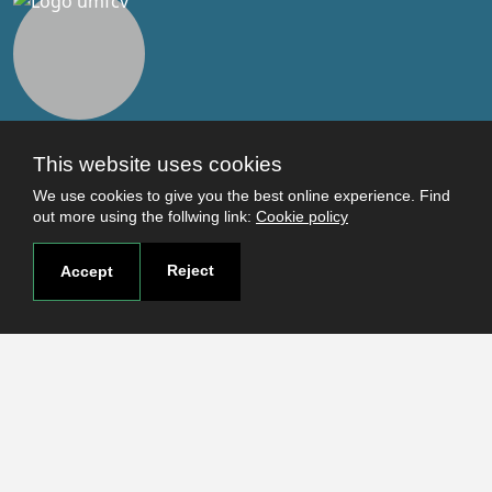
This website uses cookies
Useful links
We use cookies to give you the best online experience. Find
Terms and conditions
out more using the follwing link:
Cookie policy
Students
Faculties
Reject
Accept
Research
Login
Contact
Contact page
How to reach us