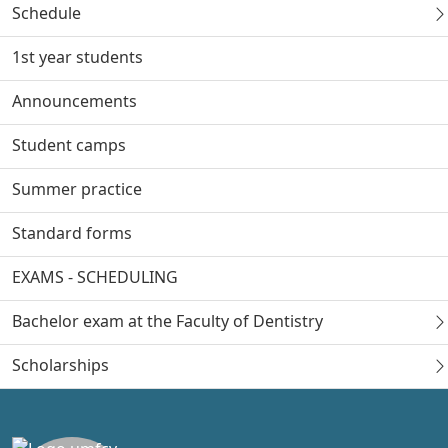
Schedule
1st year students
Announcements
Student camps
Summer practice
Standard forms
EXAMS - SCHEDULING
Bachelor exam at the Faculty of Dentistry
Scholarships