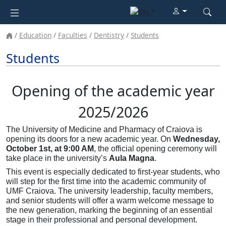
Education
Faculties
Dentistry
Students
Students
Opening of the academic year
2025/2026
The University of Medicine and Pharmacy of Craiova is
opening its doors for a new academic year. On
Wednesday,
October 1st, at 9:00 AM
, the official opening ceremony will
take place in the university’s
Aula Magna
.
This event is especially dedicated to first-year students, who
will step for the first time into the academic community of
UMF Craiova. The university leadership, faculty members,
and senior students will offer a warm welcome message to
the new generation, marking the beginning of an essential
stage in their professional and personal development.