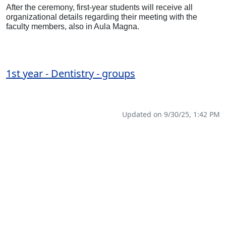
After the ceremony, first-year students will receive all
organizational details regarding their meeting with the
faculty members, also in Aula Magna.
1st year - Dentistry - groups
Updated on 9/30/25, 1:42 PM