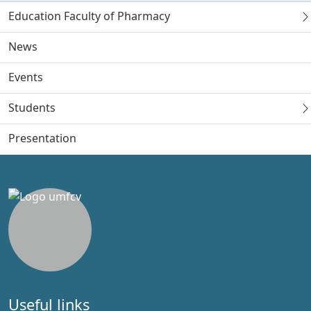
Education Faculty of Pharmacy
News
Events
Students
Presentation
Useful links