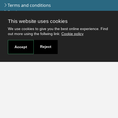
Terms and conditions
Students
Faculties
This website uses cookies
Research
We use cookies to give you the best online experience. Find
Login
out more using the follwing link:
Cookie policy
Reject
Accept
Contact
Contact page
How to reach us
Covid-19
Str. Petru Rares nr.2, Craiova, 200349
Subscribe to our newsletter!
The Human
Resources