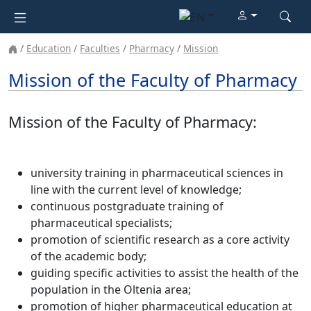
Education
Faculties
Pharmacy
Mission
Mission of the Faculty of Pharmacy
Mission of the Faculty of Pharmacy:
university training in pharmaceutical sciences in
line with the current level of knowledge;
continuous postgraduate training of
pharmaceutical specialists;
promotion of scientific research as a core activity
of the academic body;
guiding specific activities to assist the health of the
population in the Oltenia area;
promotion of higher pharmaceutical education at