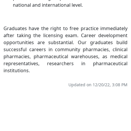
national and international level.
Graduates have the right to free practice immediately
after taking the licensing exam. Career development
opportunities are substantial. Our graduates build
successful careers in community pharmacies, clinical
pharmacies, pharmaceutical warehouses, as medical
representatives, researchers in pharmaceutical
institutions.
Updated on 12/20/22, 3:08 PM