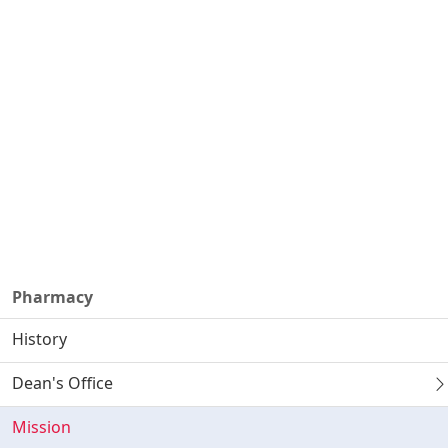
Pharmacy
History
Dean's Office
Mission