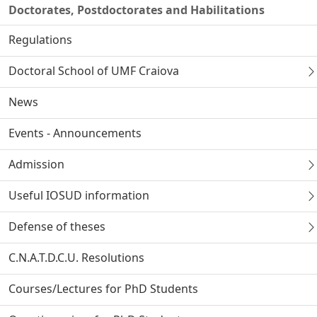
Doctorates, Postdoctorates and Habilitations
Regulations
Doctoral School of UMF Craiova
News
Events - Announcements
Admission
Useful IOSUD information
Defense of theses
C.N.A.T.D.C.U. Resolutions
Courses/Lectures for PhD Students