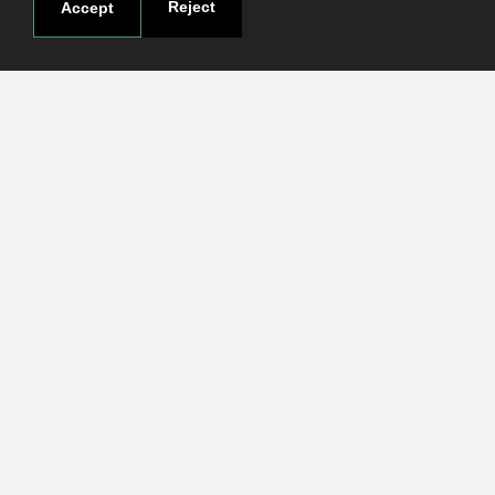
Reject
Accept
Useful links
Terms and conditions
Students
Faculties
Research
Login
Contact
Contact page
How to reach us
Covid-19
Str. Petru Rares nr.2, Craiova, 200349