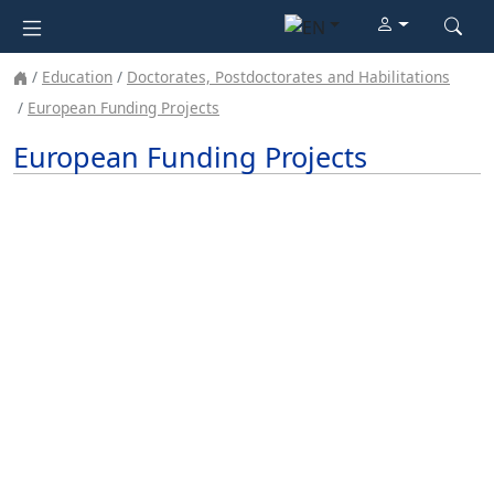
Education
Doctorates, Postdoctorates and Habilitations
European Funding Projects
European Funding Projects