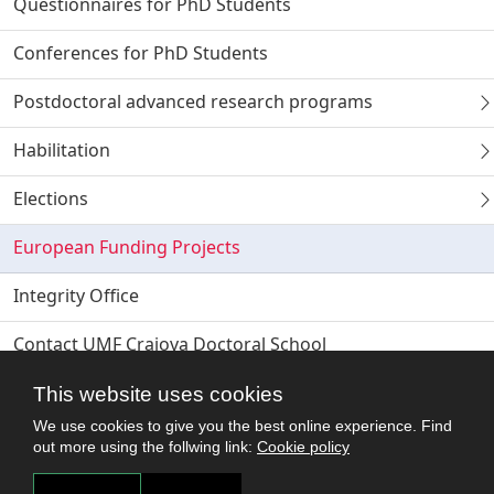
Questionnaires for PhD Students
Conferences for PhD Students
Postdoctoral advanced research programs
Habilitation
Elections
European Funding Projects
Integrity Office
Contact UMF Craiova Doctoral School
This website uses cookies
We use cookies to give you the best online experience. Find
out more using the follwing link:
Cookie policy