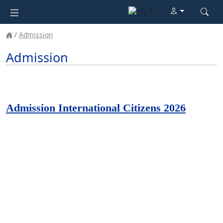
Admission
Admission
Admission International Citizens 2026