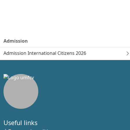
Admission
Admission International Citizens 2026
Useful links