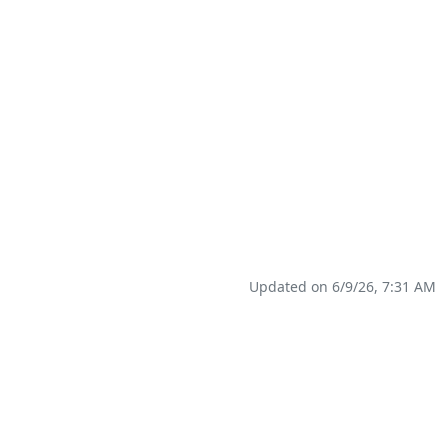
Updated on 6/9/26, 7:31 AM