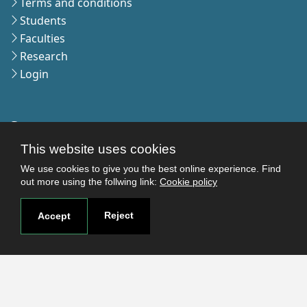
Terms and conditions
Students
Faculties
Research
Login
Contact
Contact page
This website uses cookies
How to reach us
We use cookies to give you the best online experience. Find
Covid-19
out more using the follwing link:
Cookie policy
Str. Petru Rares nr.2, Craiova, 200349
Reject
Accept
Subscribe to our newsletter!
The Human
Resources
Strategy for