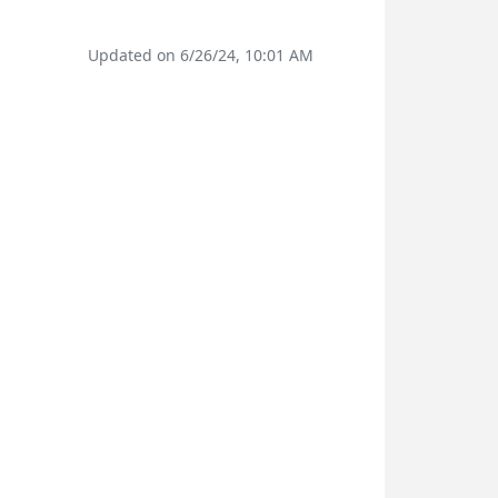
Updated on 6/26/24, 10:01 AM