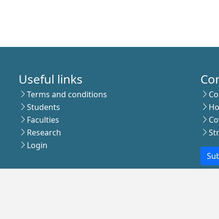
Useful links
Co
Terms and conditions
Co
Students
Ho
Faculties
Co
Research
St
Login
Sub