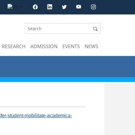
RESEARCH
ADMISSION
EVENTS
NEWS
nsfer-student-mobilitate-academica-