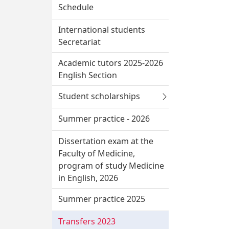
Schedule
International students
Secretariat
Academic tutors 2025-2026
English Section
Student scholarships
Summer practice - 2026
Dissertation exam at the
Faculty of Medicine,
program of study Medicine
in English, 2026
Summer practice 2025
Transfers 2023