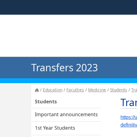
Transfers 2023
Education
Faculties
Medicine
Students
Tr
Tra
Students
Important announcements
https:/
definit
1st Year Students