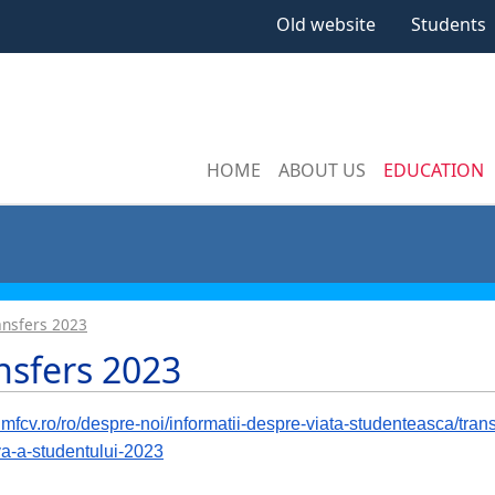
Old website
Students
HOME
ABOUT US
EDUCATION
ansfers 2023
nsfers 2023
/umfcv.ro/ro/despre-noi/informatii-despre-viata-studenteasca/tra
iva-a-studentului-2023