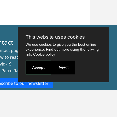
This website uses cookies
ntact
We use cookies to give you the best online
experience. Find out more using the follwing
ntact page
link:
Cookie policy
w to reach us
vid-19
Reject
Accept
r. Petru Rares nr.2, Craiova, 200349
scribe to our newsletter!
The Human
Resources
Strategy for
Researchers