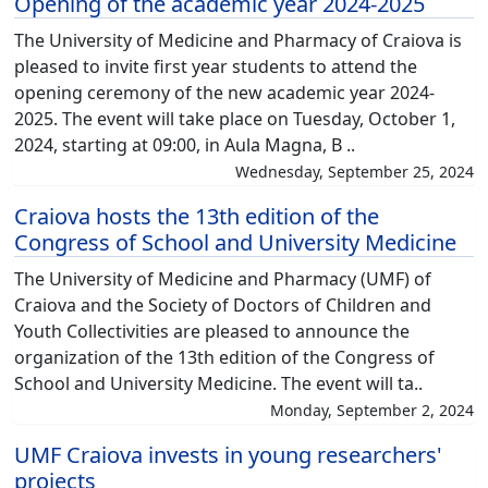
Opening of the academic year 2024-2025
The University of Medicine and Pharmacy of Craiova is
pleased to invite first year students to attend the
opening ceremony of the new academic year 2024-
2025. The event will take place on Tuesday, October 1,
2024, starting at 09:00, in Aula Magna, B ..
Wednesday, September 25, 2024
Craiova hosts the 13th edition of the
Congress of School and University Medicine
The University of Medicine and Pharmacy (UMF) of
Craiova and the Society of Doctors of Children and
Youth Collectivities are pleased to announce the
organization of the 13th edition of the Congress of
School and University Medicine. The event will ta..
Monday, September 2, 2024
UMF Craiova invests in young researchers'
projects