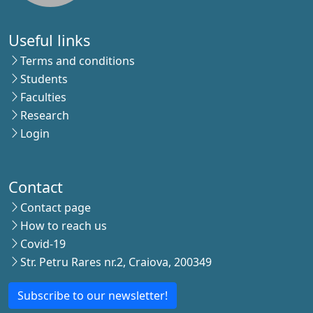
Useful links
Terms and conditions
Students
Faculties
Research
Login
Contact
Contact page
How to reach us
Covid-19
Str. Petru Rares nr.2, Craiova, 200349
Subscribe to our newsletter!