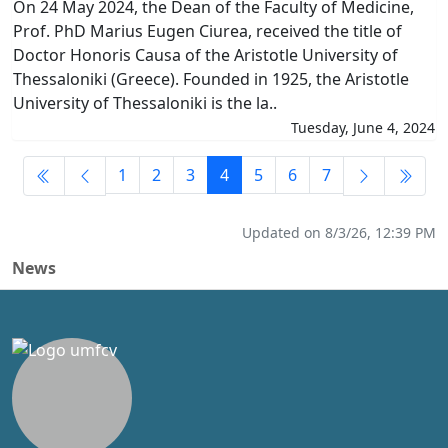
On 24 May 2024, the Dean of the Faculty of Medicine,
Prof. PhD Marius Eugen Ciurea, received the title of
Doctor Honoris Causa of the Aristotle University of
Thessaloniki (Greece). Founded in 1925, the Aristotle
University of Thessaloniki is the la..
Tuesday, June 4, 2024
1
2
3
4
5
6
7
Updated on 8/3/26, 12:39 PM
News