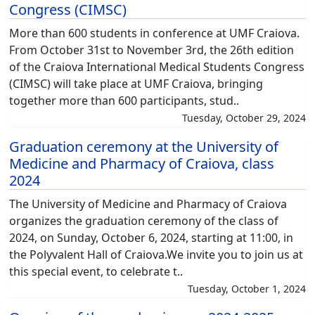
Congress (CIMSC)
More than 600 students in conference at UMF Craiova.
From October 31st to November 3rd, the 26th edition
of the Craiova International Medical Students Congress
(CIMSC) will take place at UMF Craiova, bringing
together more than 600 participants, stud..
Tuesday, October 29, 2024
Graduation ceremony at the University of
Medicine and Pharmacy of Craiova, class
2024
The University of Medicine and Pharmacy of Craiova
organizes the graduation ceremony of the class of
2024, on Sunday, October 6, 2024, starting at 11:00, in
the Polyvalent Hall of Craiova.We invite you to join us at
this special event, to celebrate t..
Tuesday, October 1, 2024