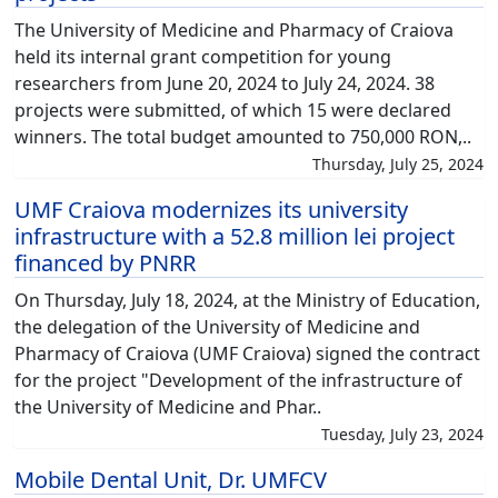
The University of Medicine and Pharmacy of Craiova
held its internal grant competition for young
researchers from June 20, 2024 to July 24, 2024. 38
projects were submitted, of which 15 were declared
winners. The total budget amounted to 750,000 RON,..
Thursday, July 25, 2024
UMF Craiova modernizes its university
infrastructure with a 52.8 million lei project
financed by PNRR
On Thursday, July 18, 2024, at the Ministry of Education,
the delegation of the University of Medicine and
Pharmacy of Craiova (UMF Craiova) signed the contract
for the project "Development of the infrastructure of
the University of Medicine and Phar..
Tuesday, July 23, 2024
Mobile Dental Unit, Dr. UMFCV