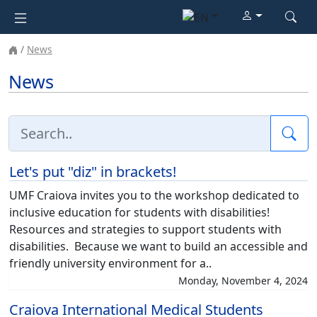
News
News
Sea
Let's put "diz" in brackets!
UMF Craiova invites you to the workshop dedicated to
inclusive education for students with disabilities!
Resources and strategies to support students with
disabilities. Because we want to build an accessible and
friendly university environment for a..
Monday, November 4, 2024
Craiova International Medical Students