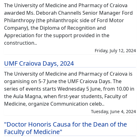
The University of Medicine and Pharmacy of Craiova
awarded Ms. Deborah Channells Senior Manager Ford
Philanthropy (the philanthropic side of Ford Motor
Company), the Diploma of Recognition and
Appreciation for the support provided in the
construction..
Friday, July 12, 2024
UMF Craiova Days, 2024
The University of Medicine and Pharmacy of Craiova is
organising on 5-7 June the UMF Craiova Days. The
series of events starts Wednesday 5 June, from 10.00 in
the Aula Magna, when first-year students, Faculty of
Medicine, organize Communication celeb..
Tuesday, June 4, 2024
"Doctor Honoris Causa for the Dean of the
Faculty of Medicine"