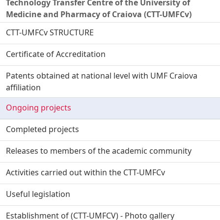
Technology Transfer Centre of the University of
Medicine and Pharmacy of Craiova (CTT-UMFCv)
CTT-UMFCv STRUCTURE
Certificate of Accreditation
Patents obtained at national level with UMF Craiova
affiliation
Ongoing projects
Completed projects
Releases to members of the academic community
Activities carried out within the CTT-UMFCv
Useful legislation
Establishment of (CTT-UMFCV) - Photo gallery