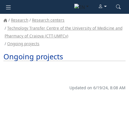
Research
Research centers
Technology Transfer Centre of the University of Medicine and
Pharmacy of Craiova (CTT-UMFCv)
Ongoing projects
Ongoing projects
Updated on 6/19/24, 8:08 AM