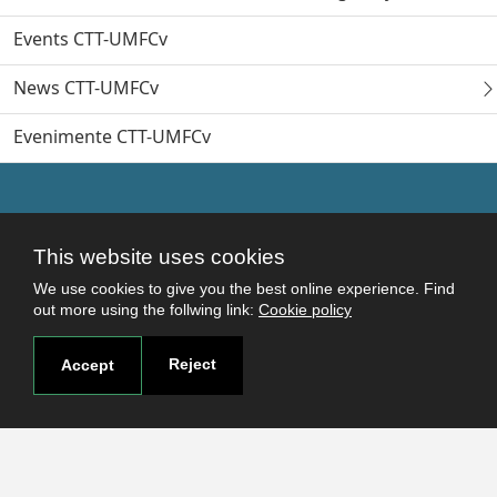
Events CTT-UMFCv
News CTT-UMFCv
Evenimente CTT-UMFCv
This website uses cookies
We use cookies to give you the best online experience. Find
out more using the follwing link:
Cookie policy
Reject
Accept
Useful links
Terms and conditions
Students
Faculties