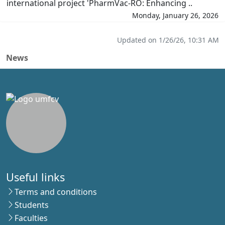
international project 'PharmVac-RO: Enhancing ..
Monday, January 26, 2026
Updated on 1/26/26, 10:31 AM
News
Useful links
Terms and conditions
Students
Faculties