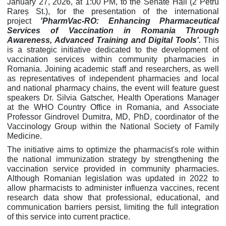
January 27, 2026, at 1:00 PM, to the Senate Hall (2 Petru
Rareș St.), for the presentation of the international
project
'PharmVac-RO: Enhancing Pharmaceutical
Services of Vaccination in Romania Through
Awareness, Advanced Training and Digital Tools'.
This
is a strategic initiative dedicated to the development of
vaccination services within community pharmacies in
Romania. Joining academic staff and researchers, as well
as representatives of independent pharmacies and local
and national pharmacy chains, the event will feature guest
speakers Dr. Silvia Gatscher, Health Operations Manager
at the WHO Country Office in Romania, and Associate
Professor Gindrovel Dumitra, MD, PhD, coordinator of the
Vaccinology Group within the National Society of Family
Medicine.
The initiative aims to optimize the pharmacist's role within
the national immunization strategy by strengthening the
vaccination service provided in community pharmacies.
Although Romanian legislation was updated in 2022 to
allow pharmacists to administer influenza vaccines, recent
research data show that professional, educational, and
communication barriers persist, limiting the full integration
of this service into current practice.