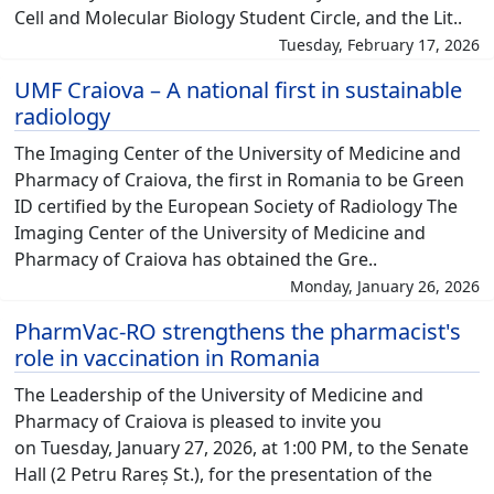
Cell and Molecular Biology Student Circle, and the Lit..
Tuesday, February 17, 2026
UMF Craiova – A national first in sustainable
radiology
The Imaging Center of the University of Medicine and
Pharmacy of Craiova, the first in Romania to be Green
ID certified by the European Society of Radiology The
Imaging Center of the University of Medicine and
Pharmacy of Craiova has obtained the Gre..
Monday, January 26, 2026
PharmVac-RO strengthens the pharmacist's
role in vaccination in Romania
The Leadership of the University of Medicine and
Pharmacy of Craiova is pleased to invite you
on Tuesday, January 27, 2026, at 1:00 PM, to the Senate
Hall (2 Petru Rareș St.), for the presentation of the