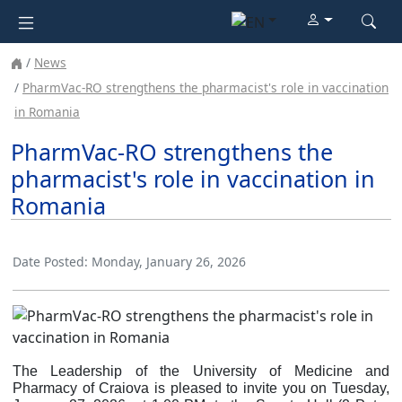
News
PharmVac-RO strengthens the pharmacist's role in vaccination
in Romania
PharmVac-RO strengthens the
pharmacist's role in vaccination in
Romania
Date Posted:
Monday, January 26, 2026
The Leadership of the University of Medicine and
Pharmacy of Craiova is pleased to invite you on Tuesday,