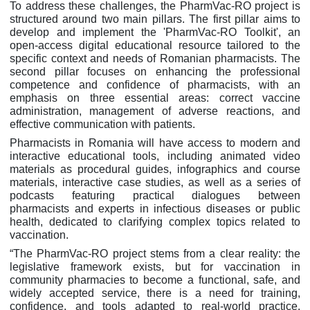
To address these challenges, the PharmVac-RO project is
structured around two main pillars. The first pillar aims to
develop and implement the 'PharmVac-RO Toolkit', an
open-access digital educational resource tailored to the
specific context and needs of Romanian pharmacists. The
second pillar focuses on enhancing the professional
competence and confidence of pharmacists, with an
emphasis on three essential areas: correct vaccine
administration, management of adverse reactions, and
effective communication with patients.
Pharmacists in Romania will have access to modern and
interactive educational tools, including animated video
materials as procedural guides, infographics and course
materials, interactive case studies, as well as a series of
podcasts featuring practical dialogues between
pharmacists and experts in infectious diseases or public
health, dedicated to clarifying complex topics related to
vaccination.
“The PharmVac-RO project stems from a clear reality: the
legislative framework exists, but for vaccination in
community pharmacies to become a functional, safe, and
widely accepted service, there is a need for training,
confidence, and tools adapted to real-world practice.