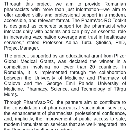
Through this project, we aim to provide Romanian
pharmacists with more than just information—we aim to
offer applied skills and professional support in a modern,
accessible, and relevant format. The PharmVac-RO Toolkit
is designed as concrete support for the pharmacist who
interacts daily with patients and can play an essential role
in increasing vaccination coverage and trust in healthcare
services,” stated Professor Adina Turcu Știolică, PhD,
Project Manager.
The project, supported by an educational grant from Pfizer
Global Medical Grants, was declared the winner in a
competition involving no fewer than 20 countries. In
Romania, it is implemented through the collaboration
between the University of Medicine and Pharmacy of
Craiova and the 'George Emil Palade' University of
Medicine, Pharmacy, Science, and Technology of Târgu
Mureș.
Through PharmVac-RO, the partners aim to contribute to
the consolidation of pharmaceutical vaccination services,
the enhancement of pharmacists' professional confidence,
and, implicitly, the improvement of public access to safe,
modern immunization services that are well-integrated into
the Romanian healthcare system.