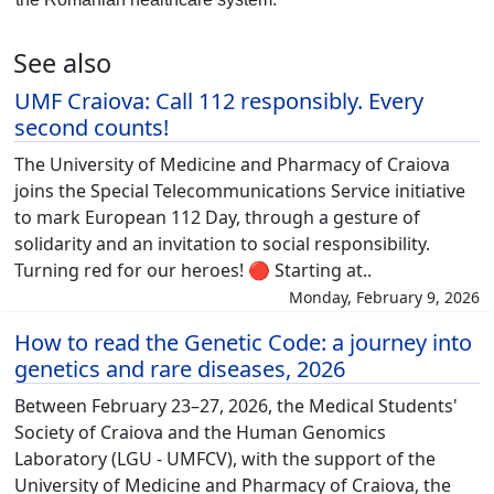
See also
UMF Craiova: Call 112 responsibly. Every
second counts!
The University of Medicine and Pharmacy of Craiova
joins the Special Telecommunications Service initiative
to mark European 112 Day, through a gesture of
solidarity and an invitation to social responsibility.
Turning red for our heroes! 🔴 Starting at..
Monday, February 9, 2026
How to read the Genetic Code: a journey into
genetics and rare diseases, 2026
Between February 23–27, 2026, the Medical Students'
Society of Craiova and the Human Genomics
Laboratory (LGU - UMFCV), with the support of the
University of Medicine and Pharmacy of Craiova, the