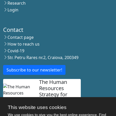
Research
Login
Contact
Contact page
How to reach us
Covid-19
Str. Petru Rares nr.2, Craiova, 200349
Subscribe to our newsletter!
The Human
Resources
Strategy for
Researchers
This website uses cookies
We use cookies to give you the best online experience. Find