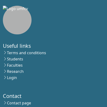
Useful links
Terms and conditions
Students
Faculties
Research
Login
Contact
Contact page