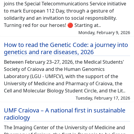
joins the Special Telecommunications Service initiative
to mark European 112 Day, through a gesture of
solidarity and an invitation to social responsibility.
Turning red for our heroes! 🔴 Starting at..
Monday, February 9, 2026
How to read the Genetic Code: a journey into
genetics and rare diseases, 2026
Between February 23–27, 2026, the Medical Students'
Society of Craiova and the Human Genomics
Laboratory (LGU - UMFCV), with the support of the
University of Medicine and Pharmacy of Craiova, the
Cell and Molecular Biology Student Circle, and the Lit..
Tuesday, February 17, 2026
UMF Craiova – A national first in sustainable
radiology
The Imaging Center of the University of Medicine and