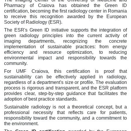
Pharmacy of Craiova has obtained the Green ID
certification, becoming the first radiology center in Romania
to receive this recognition awarded by the European
Society of Radiology (ESR).
The ESR's Green ID initiative supports the integration of
green radiology principles into the current activity of
imaging departments, recognizing the concrete
implementation of sustainable practices: from energy
efficiency and resource optimization, to reducing
environmental impact and responsibility towards the
community.
For UMF Craiova, this certification is proof that
sustainability can be effectively applied in radiology,
regardless of a department's size or profile. The evaluation
process is rigorous and transparent, and the ESR platform
provides clear, step-by-step guidance that facilitates the
adoption of best practice standards.
Sustainable radiology is not a theoretical concept, but a
professional necessity that reflects care for patients,
responsibility toward the community, and a commitment to
the environment.