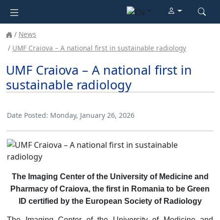
News
UMF Craiova – A national first in sustainable radiology
UMF Craiova – A national first in
sustainable radiology
Date Posted:
Monday, January 26, 2026
The Imaging Center of the University of Medicine and
Pharmacy of Craiova, the first in Romania to be Green
ID certified by the European Society of Radiology
The Imaging Center of the University of Medicine and