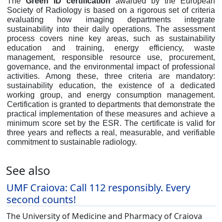
The
Green ID certification
awarded by the European
Society of Radiology is based on a rigorous set of criteria
evaluating how imaging departments integrate
sustainability into their daily operations. The assessment
process covers nine key areas, such as sustainability
education and training, energy efficiency, waste
management, responsible resource use, procurement,
governance, and the environmental impact of professional
activities. Among these, three criteria are mandatory:
sustainability education, the existence of a dedicated
working group, and energy consumption management.
Certification is granted to departments that demonstrate the
practical implementation of these measures and achieve a
minimum score set by the ESR. The certificate is valid for
three years and reflects a real, measurable, and verifiable
commitment to sustainable radiology.
See also
UMF Craiova: Call 112 responsibly. Every
second counts!
The University of Medicine and Pharmacy of Craiova