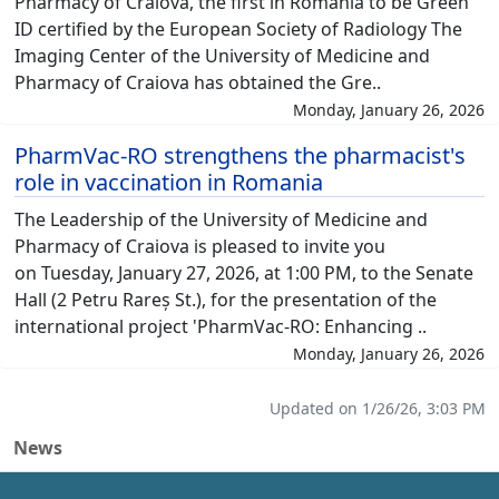
Pharmacy of Craiova, the first in Romania to be Green
ID certified by the European Society of Radiology The
Imaging Center of the University of Medicine and
Pharmacy of Craiova has obtained the Gre..
Monday, January 26, 2026
PharmVac-RO strengthens the pharmacist's
role in vaccination in Romania
The Leadership of the University of Medicine and
Pharmacy of Craiova is pleased to invite you
on Tuesday, January 27, 2026, at 1:00 PM, to the Senate
Hall (2 Petru Rareș St.), for the presentation of the
international project 'PharmVac-RO: Enhancing ..
Monday, January 26, 2026
Updated on 1/26/26, 3:03 PM
News